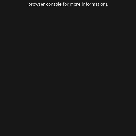
browser console for more information).