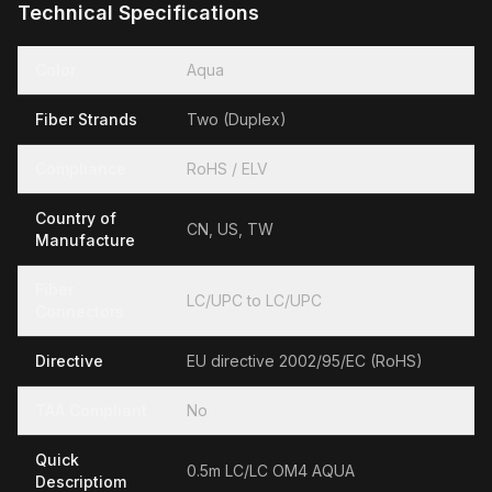
Technical Specifications
Color
Aqua
Fiber Strands
Two (Duplex)
Compliance
RoHS / ELV
Country of
CN, US, TW
Manufacture
Fiber
LC/UPC to LC/UPC
Connectors
Directive
EU directive 2002/95/EC (RoHS)
TAA Compliant
No
Quick
0.5m LC/LC OM4 AQUA
Descriptiom