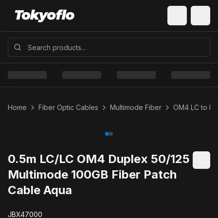
Home
Fiber Optic Cables
Multimode Fiber
OM4 LC to LC
0.5m LC/LC OM4 Duplex 50/125
Multimode 100GB Fiber Patch
Cable Aqua
JBX47000