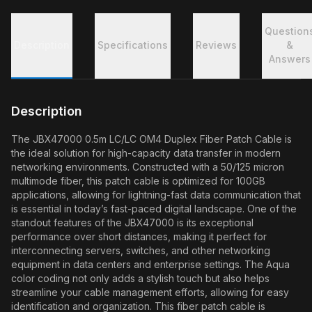
Question
Description
Specifications
Reviews
&
Answers
Description
The JBX47000 0.5m LC/LC OM4 Duplex Fiber Patch Cable is
the ideal solution for high-capacity data transfer in modern
networking environments. Constructed with a 50/125 micron
multimode fiber, this patch cable is optimized for 100GB
applications, allowing for lightning-fast data communication that
is essential in today’s fast-paced digital landscape. One of the
standout features of the JBX47000 is its exceptional
performance over short distances, making it perfect for
interconnecting servers, switches, and other networking
equipment in data centers and enterprise settings. The Aqua
color coding not only adds a stylish touch but also helps
streamline your cable management efforts, allowing for easy
identification and organization. This fiber patch cable is