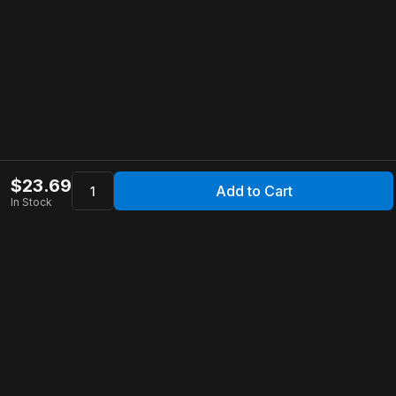
$
23.69
Add to Cart
In Stock
Apollo Store
Customer Service