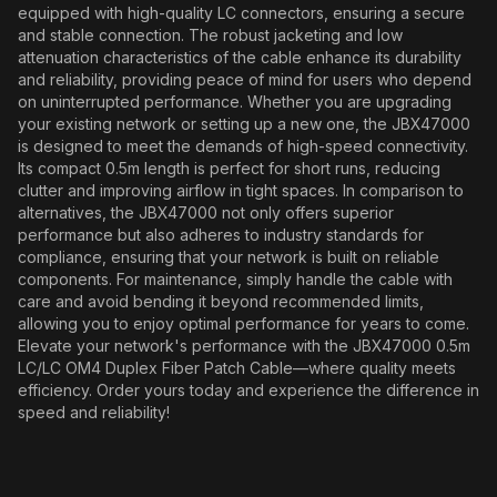
equipped with high-quality LC connectors, ensuring a secure
and stable connection. The robust jacketing and low
attenuation characteristics of the cable enhance its durability
and reliability, providing peace of mind for users who depend
on uninterrupted performance. Whether you are upgrading
your existing network or setting up a new one, the JBX47000
is designed to meet the demands of high-speed connectivity.
Its compact 0.5m length is perfect for short runs, reducing
clutter and improving airflow in tight spaces. In comparison to
alternatives, the JBX47000 not only offers superior
performance but also adheres to industry standards for
compliance, ensuring that your network is built on reliable
components. For maintenance, simply handle the cable with
care and avoid bending it beyond recommended limits,
allowing you to enjoy optimal performance for years to come.
Elevate your network's performance with the JBX47000 0.5m
LC/LC OM4 Duplex Fiber Patch Cable—where quality meets
efficiency. Order yours today and experience the difference in
speed and reliability!