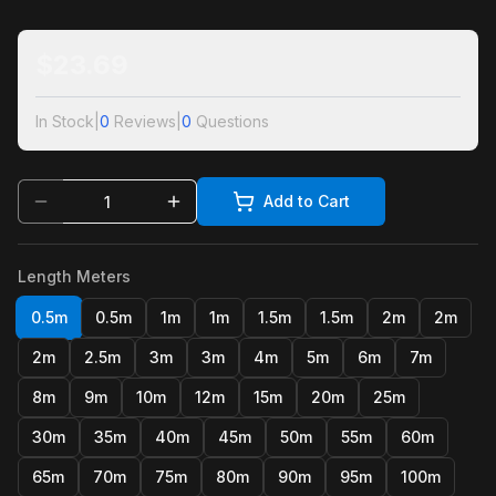
$
23.69
In Stock
|
0
Reviews
|
0
Questions
Add to Cart
Length Meters
0.5m
0.5m
1m
1m
1.5m
1.5m
2m
2m
2m
2.5m
3m
3m
4m
5m
6m
7m
8m
9m
10m
12m
15m
20m
25m
30m
35m
40m
45m
50m
55m
60m
65m
70m
75m
80m
90m
95m
100m