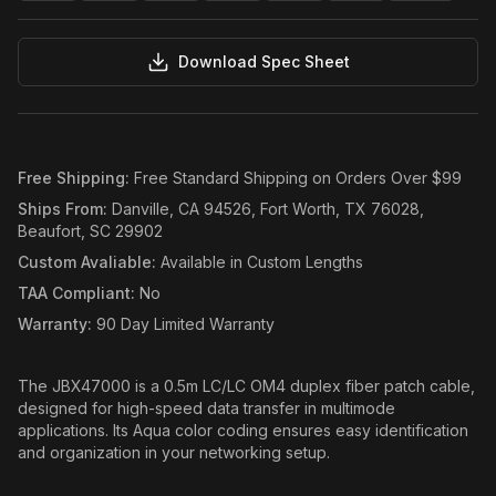
Download Spec Sheet
Free Shipping
:
Free Standard Shipping on Orders Over $99
Ships From
:
Danville, CA 94526, Fort Worth, TX 76028,
Beaufort, SC 29902
Custom Avaliable
:
Available in Custom Lengths
TAA Compliant
:
No
Warranty
:
90 Day Limited Warranty
The JBX47000 is a 0.5m LC/LC OM4 duplex fiber patch cable,
designed for high-speed data transfer in multimode
applications. Its Aqua color coding ensures easy identification
and organization in your networking setup.