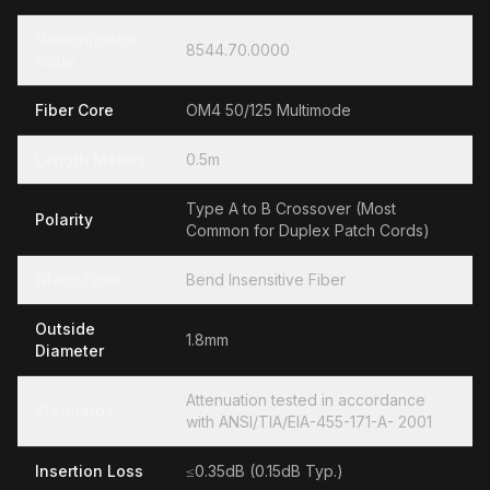
Hamonization
8544.70.0000
Code
Fiber Core
OM4 50/125 Multimode
Length Meters
0.5m
Type A to B Crossover (Most
Polarity
Common for Duplex Patch Cords)
Glass Fiber
Bend Insensitive Fiber
Outside
1.8mm
Diameter
Attenuation tested in accordance
Standards
with ANSI/TIA/EIA-455-171-A- 2001
Insertion Loss
≤0.35dB (0.15dB Typ.)