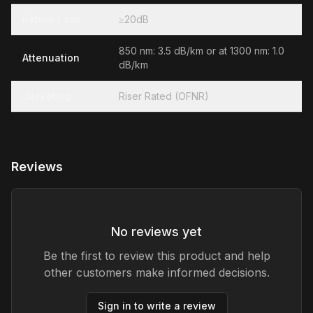
Return Loss
≥20dB
850 nm: 3.5 dB/km or at 1300 nm: 1.0
Attenuation
dB/km
Jacketing
Riser Rated (OFNR)
Reviews
No reviews yet
Be the first to review this product and help
other customers make informed decisions.
Sign in to write a review