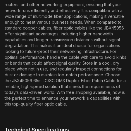
routers, and other networking equipment, ensuring that your
network runs efficiently and effectively. It is compatible with a
wide range of multimode fiber applications, making it versatile
enough to meet various business needs. When compared to
standard copper cables, fiber optic cables like the JBX45056
offer significant advantages, including higher bandwidth
capabilities and longer transmission distances without signal
degradation. This makes it an ideal choice for organizations
looking to future-proof their networking infrastructure. For
optimal performance, handle the cable with care to avoid kinks
or bends that could affect signal quality. Store in a cool, dry
place when not in use, and regularly inspect connections for
dust or damage to maintain top-notch performance. Choose
the JBX45056 65m LC/SC OM3 Duplex Fiber Patch Cable for a
reliable, high-speed solution that meets the requirements of
today’s data-driven world. With free shipping available, now is
the perfect time to enhance your network's capabilities with
this top-quality fiber optic cable.
Technical Specifications