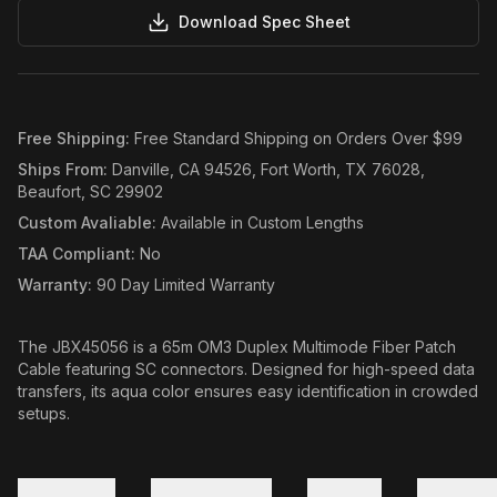
Download Spec Sheet
Free Shipping
:
Free Standard Shipping on Orders Over $99
Ships From
:
Danville, CA 94526, Fort Worth, TX 76028,
Beaufort, SC 29902
Custom Avaliable
:
Available in Custom Lengths
TAA Compliant
:
No
Warranty
:
90 Day Limited Warranty
The JBX45056 is a 65m OM3 Duplex Multimode Fiber Patch
Cable featuring SC connectors. Designed for high-speed data
transfers, its aqua color ensures easy identification in crowded
setups.