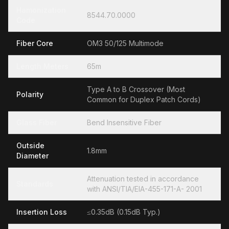
Hamonization
8544.70.0000
Code
Fiber Core
OM3 50/125 Multimode
Length Meters
65m
Type A to B Crossover (Most
Polarity
Common for Duplex Patch Cords)
Glass Fiber
Bend Insensitive Fiber
Outside
1.8mm
Diameter
Attenuation tested in accordance
Standards
with ANSI/TIA/EIA-455-171-A- 2001
Insertion Loss
≤0.35dB (0.15dB Typ.)