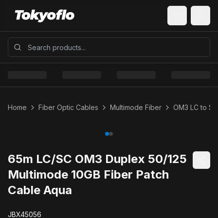
Home
Fiber Optic Cables
Multimode Fiber
OM3 LC to SC
65m LC/SC OM3 Duplex 50/125
Multimode 10GB Fiber Patch
Cable Aqua
JBX45056