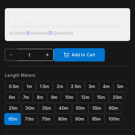
$
173.80
In Stock
|
0
Reviews
|
0
Questions
Add to Cart
Length Meters
0.5m
1m
1.5m
2m
2.5m
3m
4m
5m
6m
7m
8m
9m
10m
12m
15m
20m
25m
30m
35m
40m
50m
55m
60m
65m
70m
75m
80m
90m
95m
100m