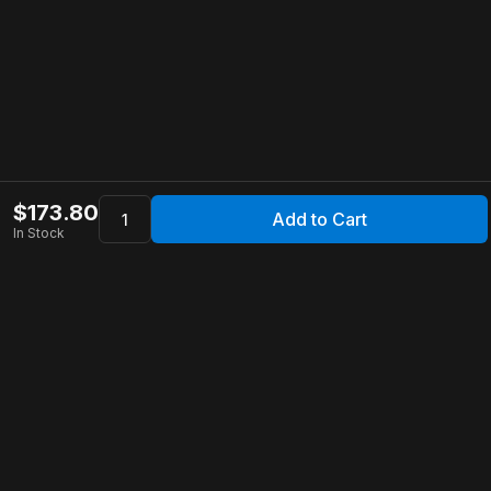
$
173.80
Add to Cart
In Stock
Apollo Store
Customer Service