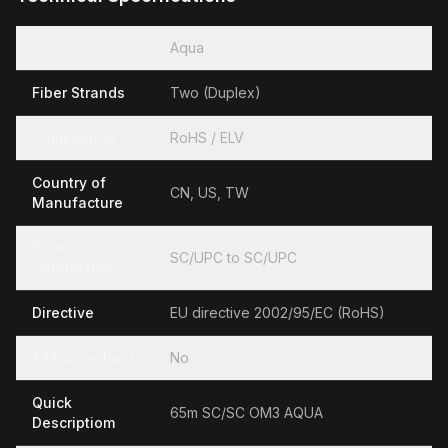
Color
Aqua
Fiber Strands
Two (Duplex)
Compliance
RoHS / ELV
Country of
CN, US, TW
Manufacture
Fiber
SC/UPC to SC/UPC
Connectors
Directive
EU directive 2002/95/EC (RoHS)
TAA Compliant
No
Quick
65m SC/SC OM3 AQUA
Descriptiom