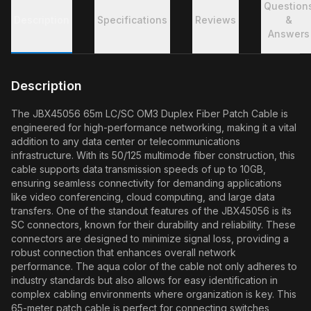
Question
Description
Specifications
Reviews
&
Answers
Description
The JBX45056 65m LC/SC OM3 Duplex Fiber Patch Cable is
engineered for high-performance networking, making it a vital
addition to any data center or telecommunications
infrastructure. With its 50/125 multimode fiber construction, this
cable supports data transmission speeds of up to 10GB,
ensuring seamless connectivity for demanding applications
like video conferencing, cloud computing, and large data
transfers. One of the standout features of the JBX45056 is its
SC connectors, known for their durability and reliability. These
connectors are designed to minimize signal loss, providing a
robust connection that enhances overall network
performance. The aqua color of the cable not only adheres to
industry standards but also allows for easy identification in
complex cabling environments where organization is key. This
65-meter patch cable is perfect for connecting switches,