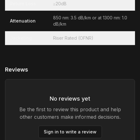
Return Loss
≥20dB
850 nm: 3.5 dB/km or at 1300 nm: 1.0
Attenuation
dB/km
Jacketing
Riser Rated (OFNR)
Reviews
No reviews yet
Be the first to review this product and help
other customers make informed decisions.
Sign in to write a review