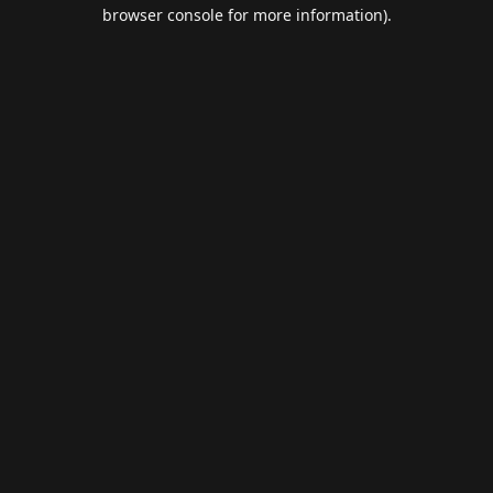
browser console for more information).