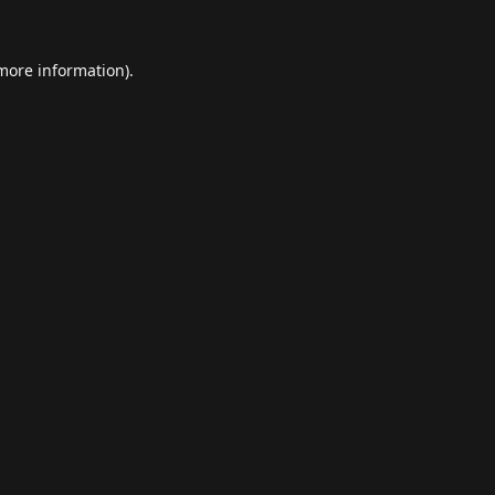
 more information).