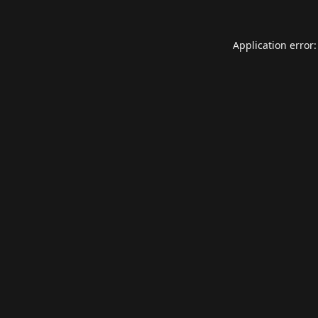
Application error: