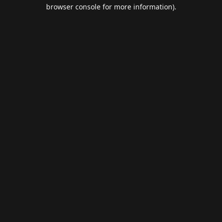
browser console for more information).