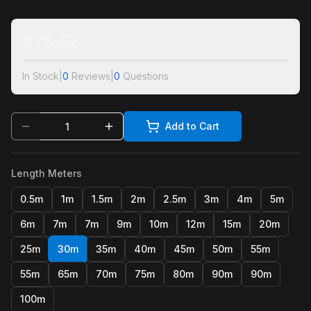
$
78.62
In Stock
|
0
Reviews
|
0
Questions
Add to Cart
Length Meters
0.5m
1m
1.5m
2m
2.5m
3m
4m
5m
6m
7m
7m
9m
10m
12m
15m
20m
25m
30m
35m
40m
45m
50m
55m
55m
65m
70m
75m
80m
90m
90m
100m