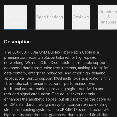
Question
Description
Specifications
Reviews
&
Answers
Description
The JBX45017 30m OM3 Duplex Fiber Patch Cable is a
premium connectivity solution tailored for high-speed
networking. With its LC to LC connectors, this cable supports
advanced data transmission requirements, making it ideal for
data centers, enterprise networks, and other high-demand
applications. Built to support 10GB multimode applications, this
fiber optic cable ensures superior performance over
traditional copper cables, providing higher bandwidth and
reduced signal attenuation. The aqua jacket not only
enhances the aesthetic appeal but also identifies the cable as
an OM3 standard, making it easy to incorporate into existing
structured cabling systems. The JBX45017 is constructed with
high-quality materials that guarantee durability and flexibility,