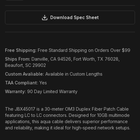
Download Spec Sheet
Free Shipping
:
Free Standard Shipping on Orders Over $99
Ships From
:
Danville, CA 94526, Fort Worth, TX 76028,
Beaufort, SC 29902
Custom Avaliable
:
Available in Custom Lengths
TAA Compliant
:
Yes
Warranty
:
90 Day Limited Warranty
The JBX45017 is a 30-meter OM3 Duplex Fiber Patch Cable
featuring LC to LC connectors. Designed for 10GB multimode
applications, this aqua cable delivers superior performance
and reliability, making it ideal for high-speed network setups.