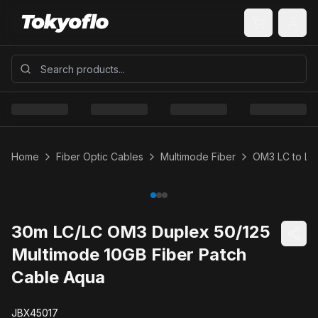
Home
Fiber Optic Cables
Multimode Fiber
OM3 LC to LC
30m LC/LC OM3 Duplex 50/125
Multimode 10GB Fiber Patch
Cable Aqua
JBX45017