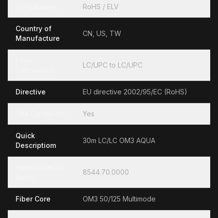
Compliance
RoHS / ELV
Country of
CN, US, TW
Manufacture
Fiber
LC/UPC to LC/UPC
Connectors
Directive
EU directive 2002/95/EC (RoHS)
TAA Compliant
Yes
Quick
30m LC/LC OM3 AQUA
Descriptiom
Hamonization
8544.70.0000
Code
Fiber Core
OM3 50/125 Multimode