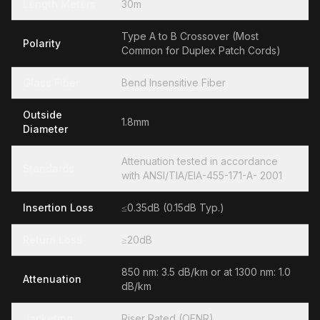
Length Meters
30m
Type A to B Crossover (Most
Polarity
Common for Duplex Patch Cords)
Glass Fiber
Bend Insensitive Fiber
Outside
1.8mm
Diameter
Attenuation tested in accordance
Standards
with ANSI/TIA/EIA-455-171-A- 2001
Insertion Loss
≤0.35dB (0.15dB Typ.)
Return Loss
≥20dB
850 nm: 3.5 dB/km or at 1300 nm: 1.0
Attenuation
dB/km
Jacketing
Riser Rated (OFNR)