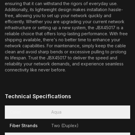
ensuring that it can withstand the rigors of everyday use.
Additionally, its lightweight design makes installation hassle-
free, allowing you to set up your network quickly and
efficiently. Whether you are upgrading your current network
infrastructure or setting up a new system, the JBX45017 is a
reliable choice that offers long-lasting performance. With free
shipping available, there's no better time to enhance your
network capabilities. For maintenance, simply keep the cable
clean and avoid sharp bends or excessive pulling to prolong
its lifespan. Trust the JBX45017 to deliver the speed and
reliability your network demands, and experience seamless
connectivity like never before.
Technical Specifications
Color
Aqua
Fiber Strands
Two (Duplex)