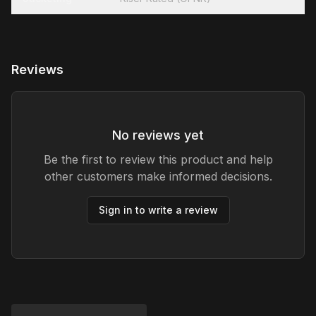
Reviews
No reviews yet
Be the first to review this product and help
other customers make informed decisions.
Sign in to write a review