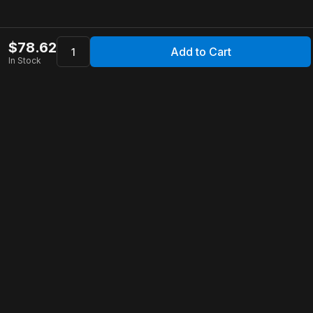
$
78.62
Add to Cart
In Stock
Apollo Store
Customer Service
Contact Us
FAQ
Shipping Information
Returns & Refunds