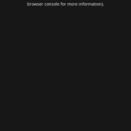
browser console for more information).