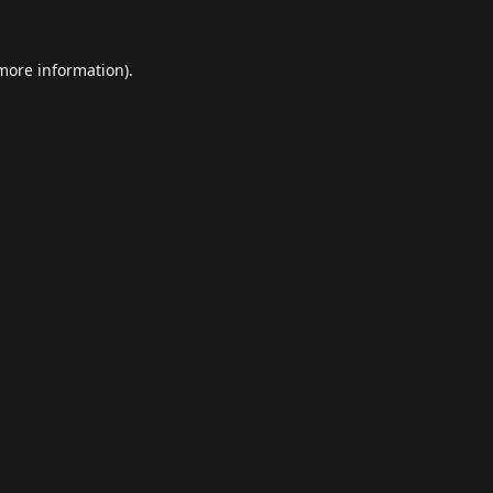
 more information).