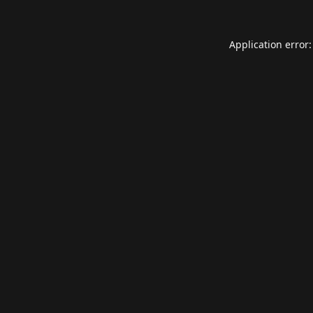
Application error: