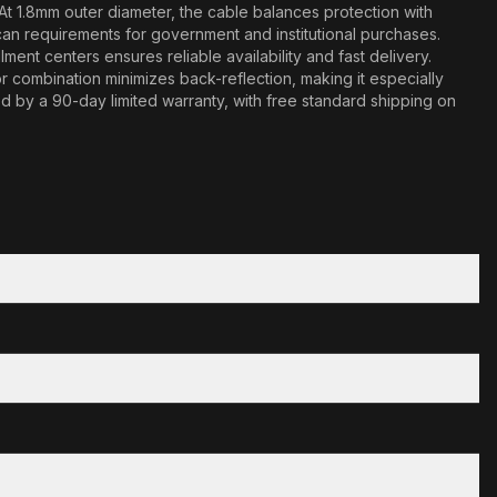
At 1.8mm outer diameter, the cable balances protection with
n requirements for government and institutional purchases.
ment centers ensures reliable availability and fast delivery.
combination minimizes back-reflection, making it especially
ked by a 90-day limited warranty, with free standard shipping on