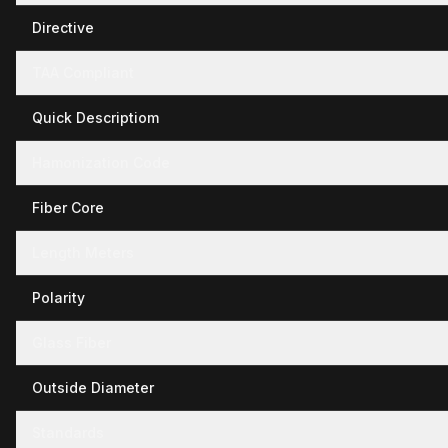
Directive
TAA Compliant
Quick Descriptiom
Hamonization Code
Fiber Core
Length Meters
Polarity
Glass Fiber
Outside Diameter
Standards