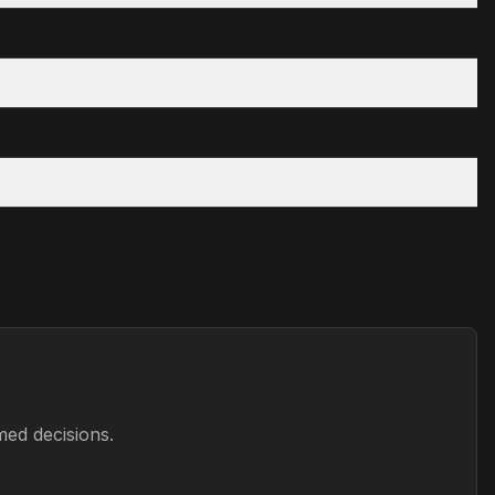
med decisions.