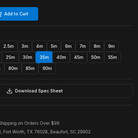
Add to Cart
2.5m
3m
4m
5m
6m
7m
8m
9m
25m
30m
35m
40m
45m
50m
55m
m
80m
85m
90m
Download Spec Sheet
Shipping on Orders Over $99
6, Fort Worth, TX 76028, Beaufort, SC 29902