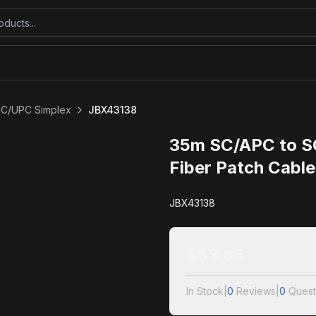
SC/UPC Simplex
JBX43138
35m SC/APC to S
Fiber Patch Cabl
JBX43138
$
53.65
In Stock
|
0
Reviews
|
0
Quest