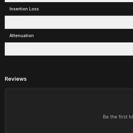
Insertion Loss
Return Loss
Attenuation
Jacketing
Reviews
Be the first 