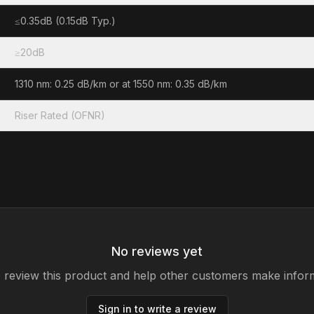
≤0.35dB (0.15dB Typ.)
≥20dB
1310 nm: 0.25 dB/km or at 1550 nm: 0.35 dB/km
Riser Rated (OFNR)
No reviews yet
to review this product and help other customers make infor
Sign in to write a review