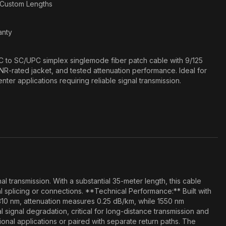
n Custom Lengths
anty
 to SC/UPC simplex singlemode fiber patch cable with 9/125
NR-rated jacket, and tested attenuation performance. Ideal for
ter applications requiring reliable signal transmission.
 transmission. With a substantial 35-meter length, this cable
splicing or connections. **Technical Performance:** Built with
310 nm, attenuation measures 0.25 dB/km, while 1550 nm
signal degradation, critical for long-distance transmission and
ional applications or paired with separate return paths. The