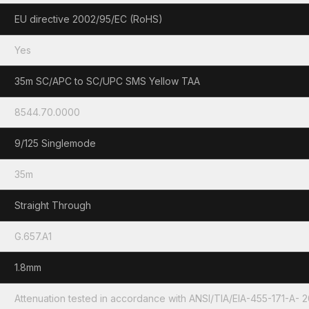
EU directive 2002/95/EC (RoHS)
Yes
35m SC/APC to SC/UPC SMS Yellow TAA
8544.70.0000
9/125 Singlemode
35m
Straight Through
G.657.A1
1.8mm
Attenuation tested in accordance with ANSI/TIA/EIA-455-171-A- 