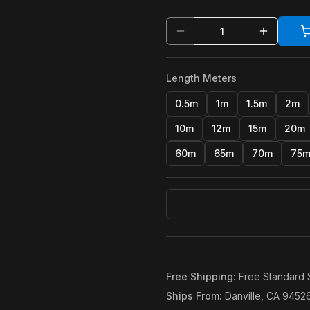
Length Meters
0.5m
1m
1.5m
2m
10m
12m
15m
20m
60m
65m
70m
75
Free Shipping
:
Free Standard 
Ships From
:
Danville, CA 9452