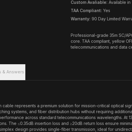
Custom Avaliable
:
Available i
TAA Compliant
:
Yes
Warranty
:
90 Day Limited Warr
Professional-grade 35m SC/APC
core. TAA compliant, yellow OF
telecommunications and data cen
s & Answers
e represents a premium solution for mission-critical optical signal
 systems, and fiber distribution hubs without requiring additional 
l performance across standard telecommunications wavelengths. At 1
s. The ≤0.35dB insertion loss and ≥20dB return loss ensure minimal 
simplex design provides single-fiber transmission, ideal for unidirect