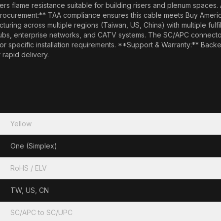
rs flame resistance suitable for building risers and plenum spaces. 
ocurement:** TAA compliance ensures this cable meets Buy America
ring across multiple regions (Taiwan, US, China) with multiple fulfill
hubs, enterprise networks, and CATV systems. The SC/APC connector 
 for specific installation requirements. **Support & Warranty:** Bac
 rapid delivery.
Yellow
One (Simplex)
RoHS / ELV
TW, US, CN
SC/APC to SC/UPC