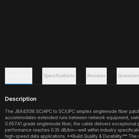
Description
Specifications
Reviews
Question
Description
The JBX43138 SC/APC to SC/UPC simplex singlemode fiber patch cabl
accommodates extended runs between network equipment, switching
G.657.A1 grade singlemode fiber, this cable delivers exceptiona
performance reaches 0.35 dB/km—well within industry specification
high-speed data applications. **Build Quality & Durability:** The 