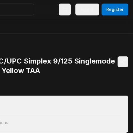
Sign In
Register
C/UPC Simplex 9/125 Singlemode
e Yellow TAA
ions