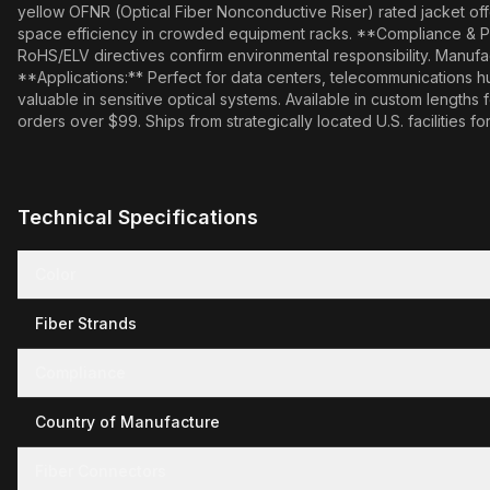
yellow OFNR (Optical Fiber Nonconductive Riser) rated jacket offe
space efficiency in crowded equipment racks. **Compliance & Pr
RoHS/ELV directives confirm environmental responsibility. Manufactu
**Applications:** Perfect for data centers, telecommunications 
valuable in sensitive optical systems. Available in custom lengths
orders over $99. Ships from strategically located U.S. facilities for
Technical Specifications
Color
Fiber Strands
Compliance
Country of Manufacture
Fiber Connectors