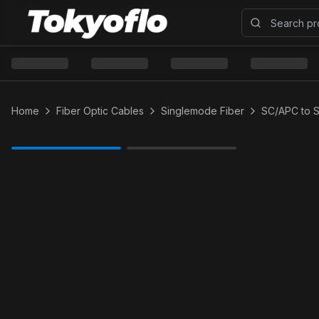
Home
Fiber Optic Cables
Singlemode Fiber
SC/APC to 