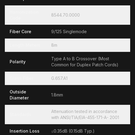
Hamonization
8544.70.0000
Code
Fiber Core
9/125 Singlemode
Length Meters
8m
Type A to B Crossover (Most
Polarity
Common for Duplex Patch Cords)
Glass Fiber
G.657.A1
Outside
1.8mm
Diameter
Attenuation tested in accordance
Standards
with ANSI/TIA/EIA-455-171-A- 2001
Insertion Loss
≤0.35dB (0.15dB Typ.)