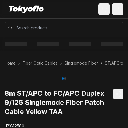
Home
Fiber Optic Cables
Singlemode Fiber
ST/APC to 
8m ST/APC to FC/APC Duplex
9/125 Singlemode Fiber Patch
Cable Yellow TAA
JBX42580