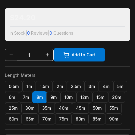
$
24.20
In Stock
|
0
Reviews
|
0
Questions
Add to Cart
Length Meters
0.5m
1m
1.5m
2m
2.5m
3m
4m
5m
6m
7m
8m
9m
10m
12m
15m
20m
25m
30m
35m
40m
45m
50m
55m
60m
65m
70m
75m
80m
85m
90m