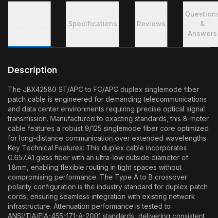
Question
Description
Specifications
Reviews
&
Answers
Description
The JBX42580 ST/APC to FC/APC duplex singlemode fiber
patch cable is engineered for demanding telecommunications
and data center environments requiring precise optical signal
transmission. Manufactured to exacting standards, this 8-meter
cable features a robust 9/125 singlemode fiber core optimized
for long-distance communication over extended wavelengths.
Key Technical Features: This duplex cable incorporates
G.657.A1 glass fiber with an ultra-low outside diameter of
1.8mm, enabling flexible routing in tight spaces without
compromising performance. The Type A to B crossover
polarity configuration is the industry standard for duplex patch
cords, ensuring seamless integration with existing network
infrastructure. Attenuation performance is tested to
ANSI/TIA/EIA-455-171-A-2001 standards, delivering consistent