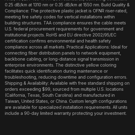
0.25 dB/km at 1310 nm or 0.35 dB/km at 1550 nm. Build Quality &
Compliance: The protective plastic jacket is OFNR riser-rated,
meeting fire safety codes for vertical installations within
building structures. TAA compliance ensures the cable meets
U.S. federal procurement requirements for government and
institutional projects. RoHS and EU directive 2002/95/EC
certification confirms environmental and health safety
compliance across all markets. Practical Applications: Ideal for
connecting fiber distribution panels to network equipment,
backbone cabling, or long-distance signal transmission in
enterprise environments. The distinctive yellow coloring
facilitates quick identification during maintenance or
troubleshooting, reducing downtime and configuration errors.
Shipping & Availability: Available with free standard shipping on
orders exceeding $99, sourced from multiple U.S. locations
(California, Texas, South Carolina) and manufactured in
Taiwan, United States, or China. Custom length configurations
are available for specialized installation requirements. All units
include a 90-day limited warranty protecting your investment.