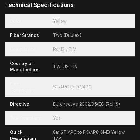
Technical Specifications
Color
Yellow
Fiber Strands
Two (Duplex)
Compliance
RoHS / ELV
Country of
TW, US, CN
Manufacture
Fiber
ST/APC to FC/APC
Connectors
Directive
EU directive 2002/95/EC (RoHS)
TAA Compliant
Yes
Quick
8m ST/APC to FC/APC SMD Yellow
Descriptiom
TAA