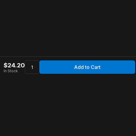
$
24.20
Add to Cart
In Stock
Apollo Store