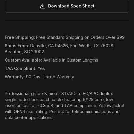
Download Spec Sheet
Free Shipping
:
Free Standard Shipping on Orders Over $99
Ships From
:
Danville, CA 94526, Fort Worth, TX 76028,
Beaufort, SC 29902
Custom Avaliable
:
Available in Custom Lengths
TAA Compliant
:
Yes
Warranty
:
90 Day Limited Warranty
Professional-grade 8-meter ST/APC to FC/APC duplex
singlemode fiber patch cable featuring 9/125 core, low
insertion loss of ≤0.35dB, and TAA compliance. Yellow jacket
with OFNR riser rating. Perfect for telecommunications and
data center applications.