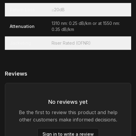
Return Loss
≥20dB
1310 nm: 0.25 dB/km or at 1550 nm:
Attenuation
0.35 dB/km
Jacketing
Riser Rated (OFNR)
Reviews
No reviews yet
Be the first to review this product and help
other customers make informed decisions.
Sign in to write a review