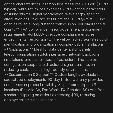
optical characteristics. Insertion loss measures ≤0.35dB (0.15dB
typical), while return loss exceeds 20dB—critical parameters
ensuring minimal signal degradation. Wavelength-specific
attenuation of 0.25dB/km at 1310nm and 0.35dB/km at 1550nm
enables reliable long-distance transmission. **Compliance &
Quality:** TAA compliance meets government procurement
requirements. RoHS/ELV directive compliance ensures
environmental responsibility. The yellow jacket facilitates quick
identification and organization in complex cable installations.
**Applications:** Ideal for data center patch panels,
telecommunications switch interfaces, network backbone
installations, and carrier-class infrastructure. The duplex
configuration supports bidirectional signal transmission,
reducing cable count in high-density environments.
**Customization & Support:** Custom lengths available for
specialized deployments. 90-day limited warranty provides
confidence in product reliability. Ships from multiple U.S.
locations (Danville CA, Fort Worth TX, Beaufort SC) with free
standard shipping on orders exceeding $99, reducing
deployment timelines and costs.