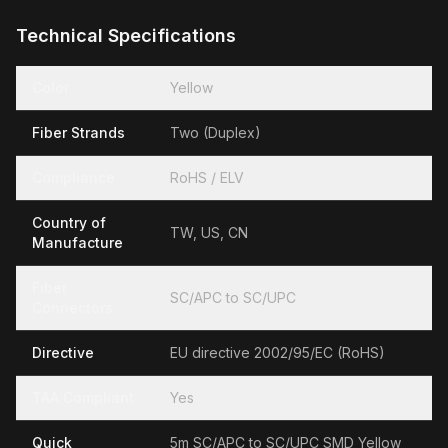
Technical Specifications
Color
Yellow
Fiber Strands
Two (Duplex)
Compliance
RoHS / ELV
Country of
TW, US, CN
Manufacture
Fiber
SC/APC to SC/UPC
Connectors
Directive
EU directive 2002/95/EC (RoHS)
TAA Compliant
Yes
Quick
5m SC/APC to SC/UPC SMD Yellow