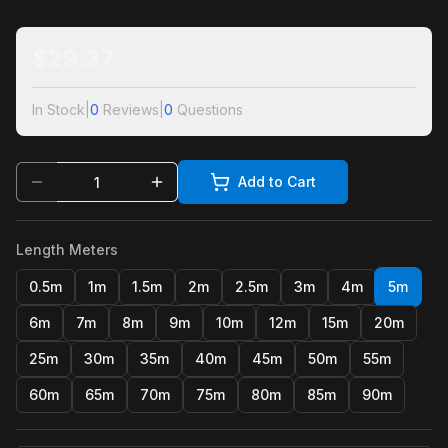
$
29.37
In Stock
|
0
Reviews
|
0
Questions
Add to Cart
Length Meters
0.5m
1m
1.5m
2m
2.5m
3m
4m
5m
6m
7m
8m
9m
10m
12m
15m
20m
25m
30m
35m
40m
45m
50m
55m
60m
65m
70m
75m
80m
85m
90m