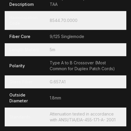
Descriptiom
TAA
Hamonization
8544.70.0000
Code
Fiber Core
9/125 Singlemode
Length Meters
5m
Type A to B Crossover (Most
Polarity
Common for Duplex Patch Cords)
Glass Fiber
G.657.A1
Outside
1.8mm
Diameter
Attenuation tested in accordance
Standards
with ANSI/TIA/EIA-455-171-A- 2001