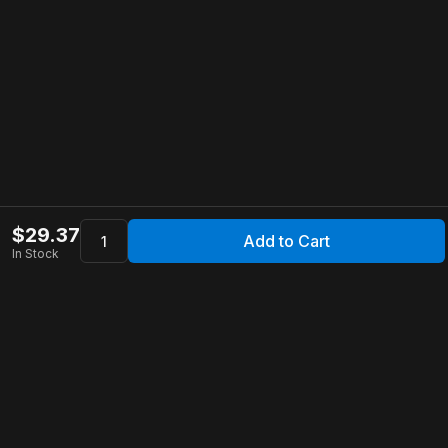
$
29.37
Add to Cart
In Stock
Apollo Store