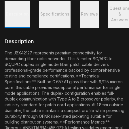
Question
Description
Specifications
Reviews
&
Answers
Description
The JBX42127 represents premium connectivity for
demanding fiber optic networks. This 5-meter SC/APC to
SC/UPC duplex single mode fiber patch cable delivers
professional-grade performance backed by comprehensive
testing and compliance certifications. **Technical
Specifications:** Built on G.657.A1 glass fiber with 9/125 micron
core, this cable provides exceptional performance for single
mode applications. The duplex configuration enables full-
duplex communication with Type A to B crossover polarity, the
industry standard for patch cord applications. At 1.8mm outside
diameter, the cable maintains a compact profile while providing
durability through OFNR riser-rated jacketing suitable for
building distribution systems. **Performance Metrics:**
Rigorous ANSI/TIA/EIA-455-171-A testing validates exceptional