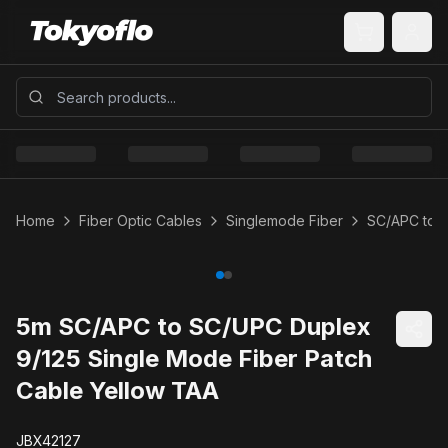
Home
Fiber Optic Cables
Singlemode Fiber
SC/APC to 
5m SC/APC to SC/UPC Duplex
9/125 Single Mode Fiber Patch
Cable Yellow TAA
JBX42127