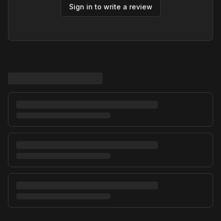
Sign in to write a review