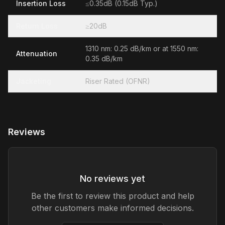
Insertion Loss
≤0.35dB (0.15dB Typ.)
Return Loss
≥20dB
1310 nm: 0.25 dB/km or at 1550 nm:
Attenuation
0.35 dB/km
Jacketing
Riser Rated (OFNR)
Reviews
No reviews yet
Be the first to review this product and help
other customers make informed decisions.