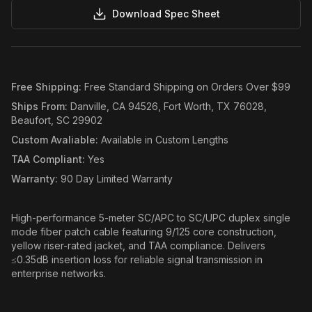
Download Spec Sheet
Free Shipping
:
Free Standard Shipping on Orders Over $99
Ships From
:
Danville, CA 94526, Fort Worth, TX 76028,
Beaufort, SC 29902
Custom Avaliable
:
Available in Custom Lengths
TAA Compliant
:
Yes
Warranty
:
90 Day Limited Warranty
High-performance 5-meter SC/APC to SC/UPC duplex single
mode fiber patch cable featuring 9/125 core construction,
yellow riser-rated jacket, and TAA compliance. Delivers
≤0.35dB insertion loss for reliable signal transmission in
enterprise networks.