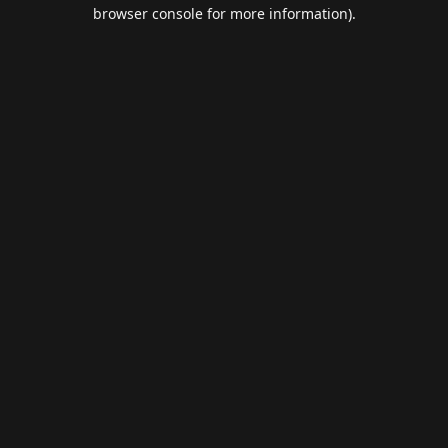
browser console for more information).