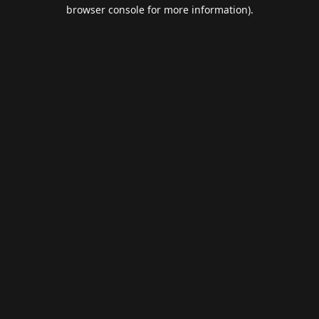
browser console for more information).