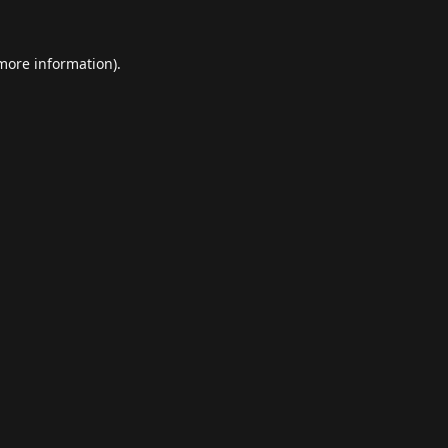
 more information).