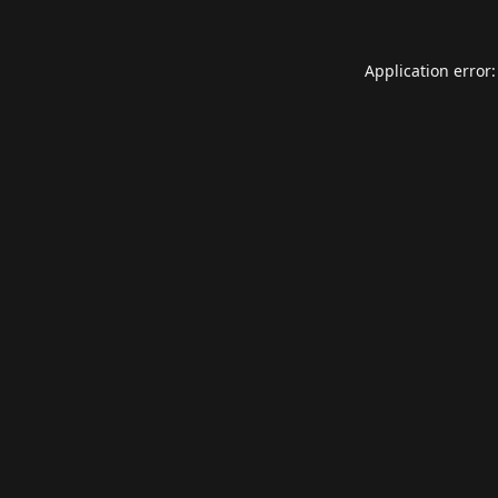
Application error: