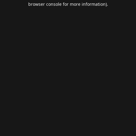
browser console for more information).