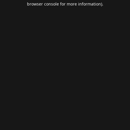
browser console for more information).