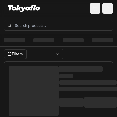
Filters