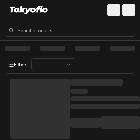
Filters