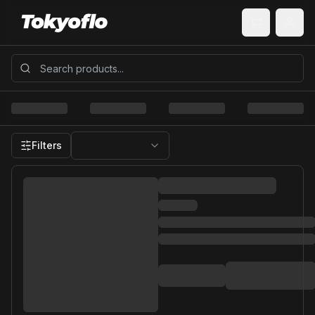
Filters