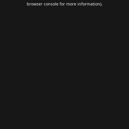
browser console for more information).