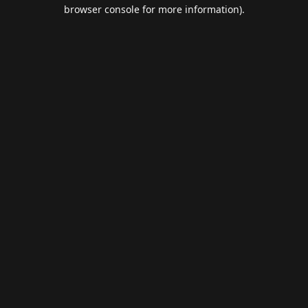
browser console for more information).