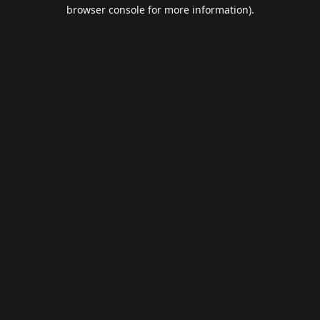
browser console for more information).