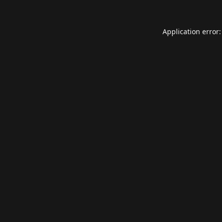
Application error: