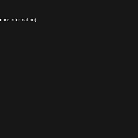
 more information).