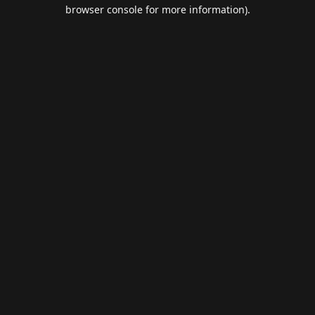
browser console for more information).