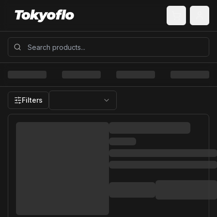
Filters