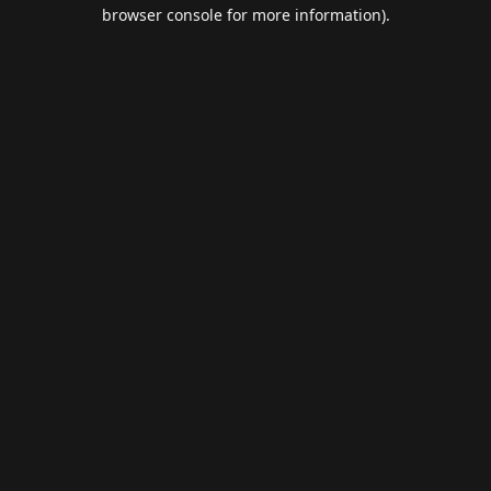
browser console for more information).