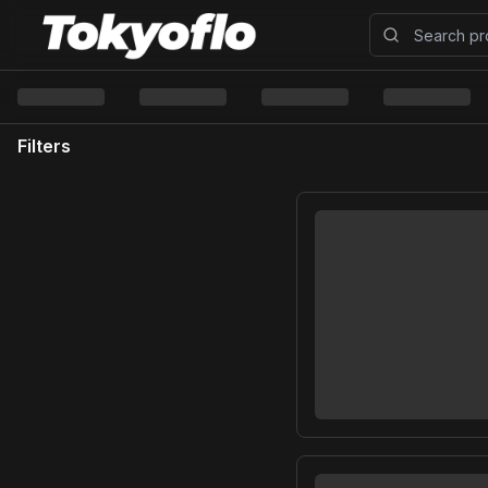
Filters