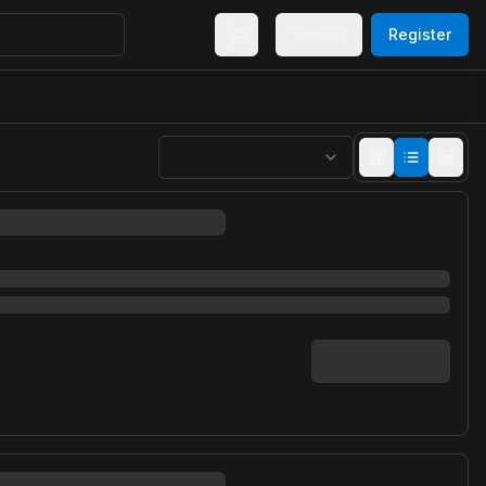
Sign In
Register