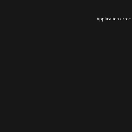
Application error: