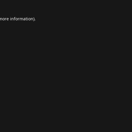
 more information).