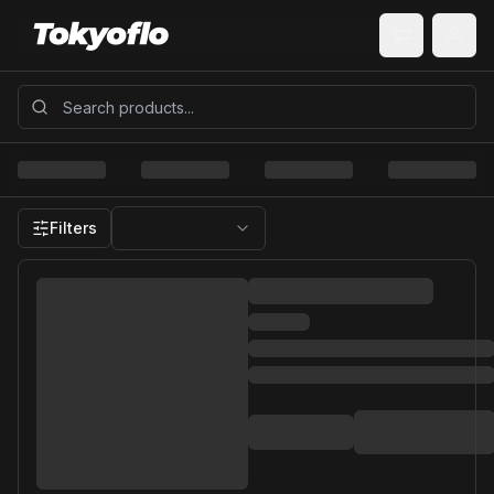
Filters