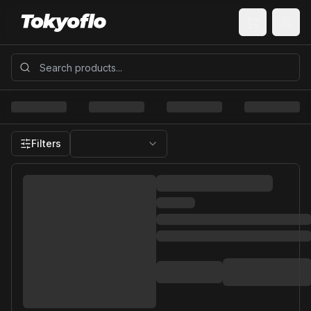
Filters