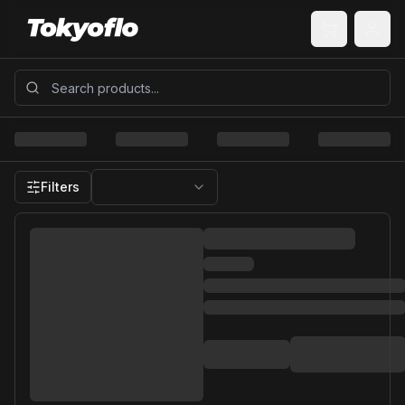
Filters