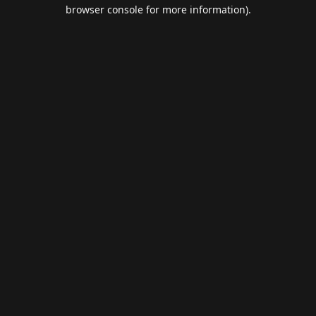
browser console for more information).