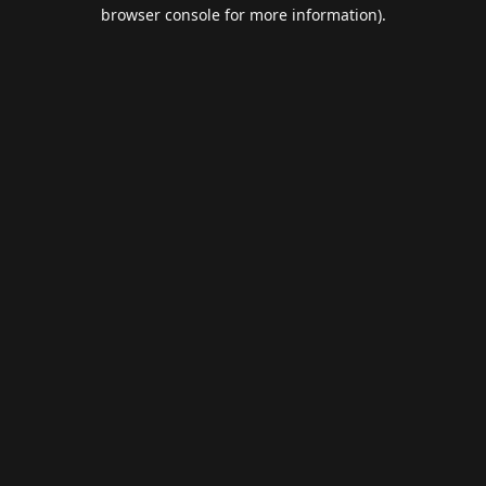
browser console for more information).