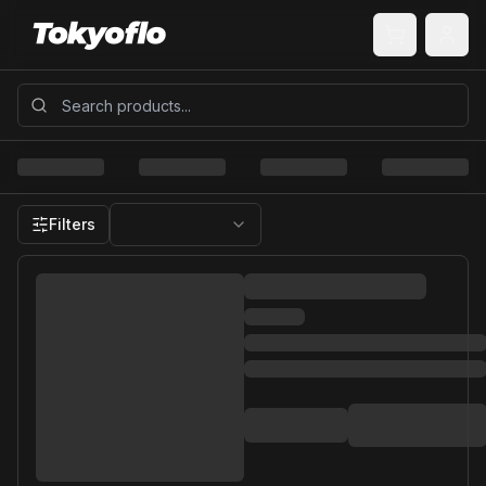
Filters