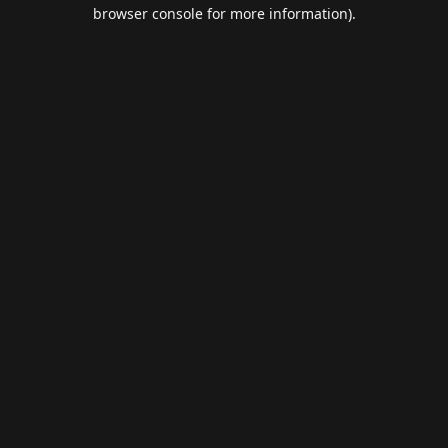
browser console for more information).