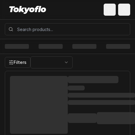
Filters