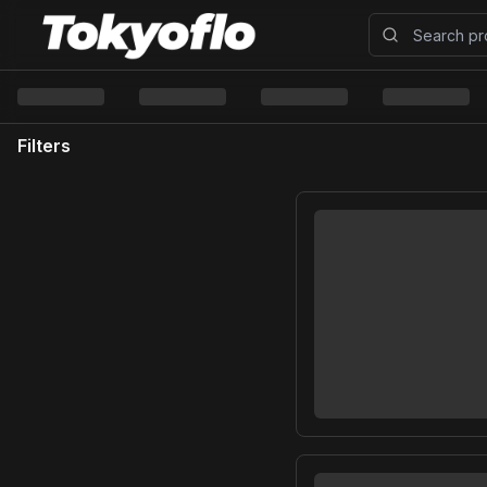
Filters