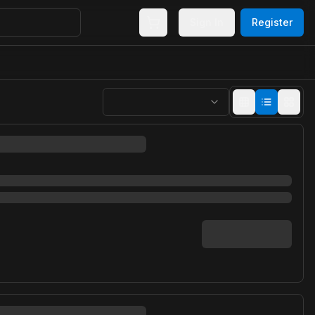
Sign In
Register