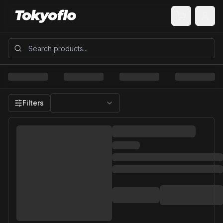
Filters