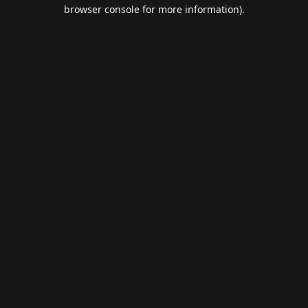
browser console for more information).