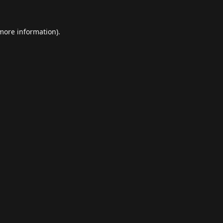
 more information).