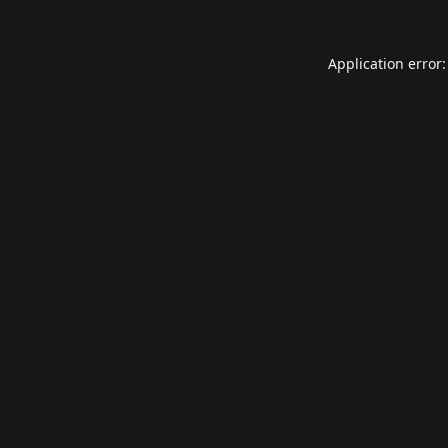
Application error: