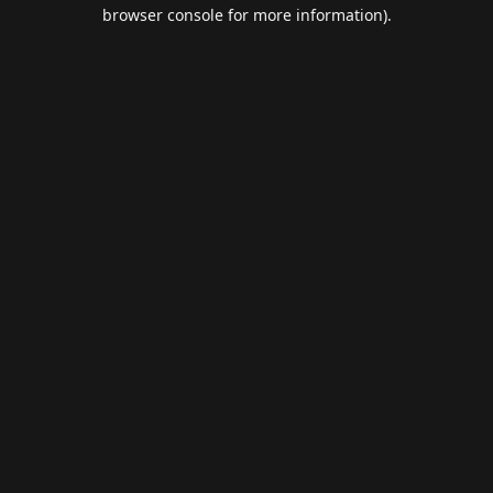
browser console for more information).