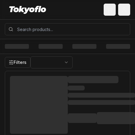
Filters