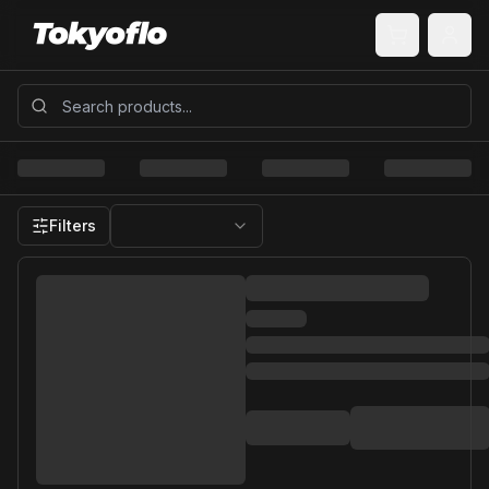
Filters