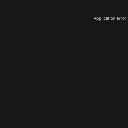
Application error: