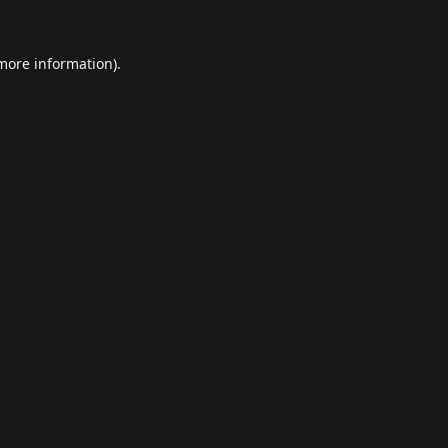
 more information).