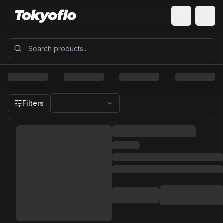
Filters