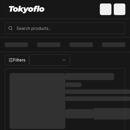
Filters