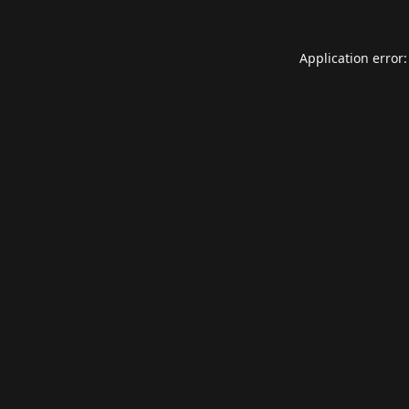
Application error: