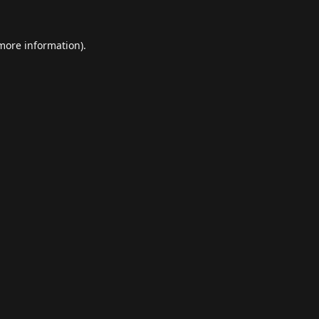
 more information).