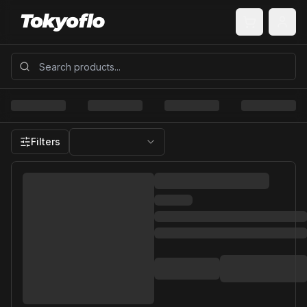
Filters