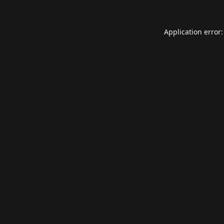
Application error: