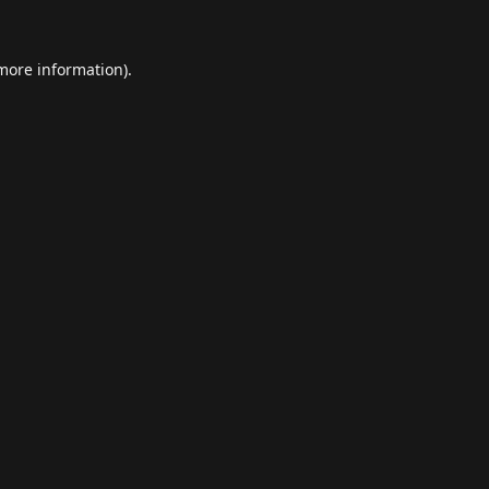
 more information).